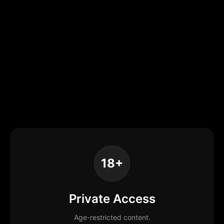
18+
Private Access
Age-restricted content.